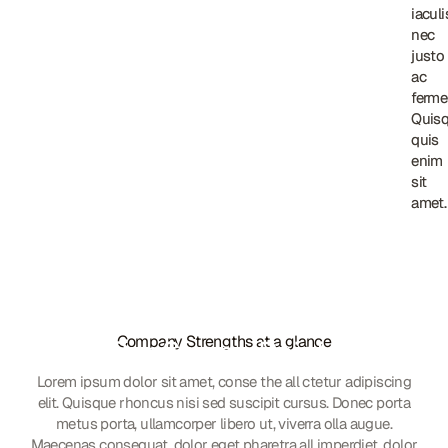
iaculi
iaculi
nec
nec
justo
justo
ac
ac
ferme
ferme
Quis
Quis
quis
quis
enim
enim
sit
sit
amet.
amet.
Company Strengths at a glance
Our Strong Points
Lorem ipsum dolor sit amet, conse the all ctetur adipiscing
elit. Quisque rhoncus nisi sed suscipit cursus. Donec porta
metus porta, ullamcorper libero ut, viverra olla augue.
Maecenas consequat, dolor eget pharetra all imperdiet, dolor