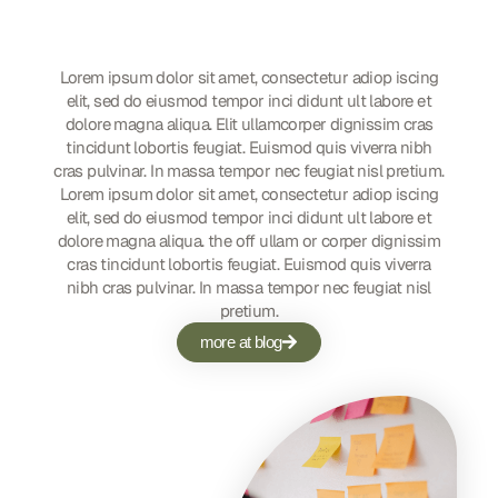
Customized Social Media
Strategy
Lorem ipsum dolor sit amet, consectetur adiop iscing
elit, sed do eiusmod tempor inci didunt ult labore et
dolore magna aliqua. Elit ullamcorper dignissim cras
tincidunt lobortis feugiat. Euismod quis viverra nibh
cras pulvinar. In massa tempor nec feugiat nisl pretium.
Lorem ipsum dolor sit amet, consectetur adiop iscing
elit, sed do eiusmod tempor inci didunt ult labore et
dolore magna aliqua. the off ullam or corper dignissim
cras tincidunt lobortis feugiat. Euismod quis viverra
nibh cras pulvinar. In massa tempor nec feugiat nisl
pretium.
more at blog