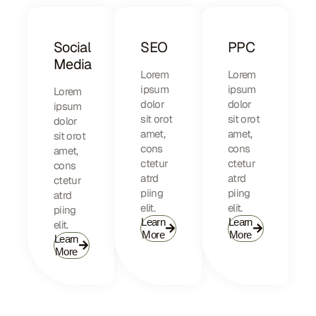
Social
SEO
PPC
Media
Lorem
Lorem
ipsum
ipsum
Lorem
dolor
dolor
ipsum
sit orot
sit orot
dolor
amet,
amet,
sit orot
cons
cons
amet,
ctetur
ctetur
cons
atrd
atrd
ctetur
piing
piing
atrd
elit.​
elit.​
piing
Learn
Learn
elit.​
More
More
Learn
More