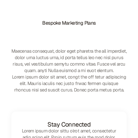
Bespoke Marketing Plans
We'd love to share our
knowledge and experience
Maecenas consequat, dolor eget pharetra the all imperdiet,
dolor urna luctus urna, id porta tellus leo nec nisl purus
risus, vel vestibulum semytu commo vitae. Fusce vel arcu
quam. anyti Nulla euismod a mi euot elentum.
Lorem ipsum dolor sit amet, congt the off tetur adipiscing
elit. Mauris iaculis nec justo frwac fermen quisque
rhoncus nisi sed suscit curus. Donec porta metus porta.
Stay Connected
Lorem ipsum dolor sittu olrot amet, consectetur
adip scing elit. Proin rutrum euis the mod dolor,