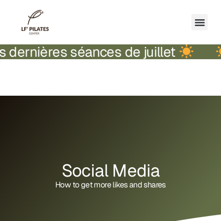
séances de juillet
-
-
Fermeture 
Social Media
How to get more likes and shares