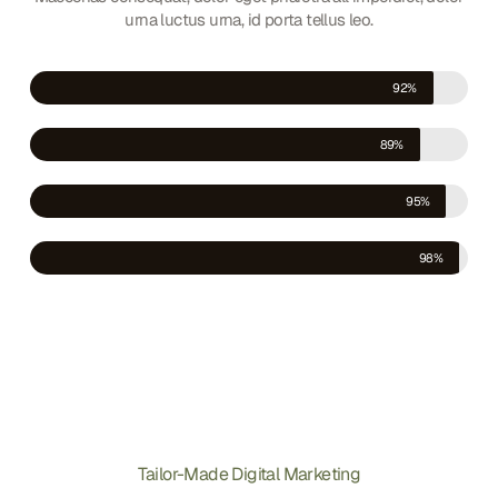
urna luctus urna, id porta tellus leo.
Facebook
92%
Instagram
89%
Linkedin
95%
YouTube
98%
Tailor-Made Digital Marketing