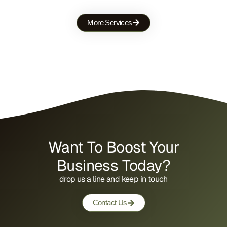
More Services
Want To Boost Your
Business Today?
drop us a line and keep in touch
Contact Us