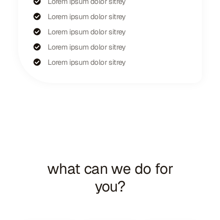
Lorem ipsum dolor sitrey
Lorem ipsum dolor sitrey
Lorem ipsum dolor sitrey
Lorem ipsum dolor sitrey
Lorem ipsum dolor sitrey
We Solve Real Problems
what can we do for
you?