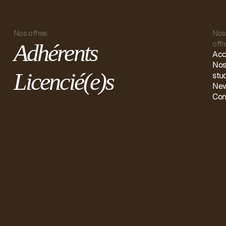
Nos offres
Nos
offr
Adhérents
Acc
No
Licencié(e)s
stu
New
Con