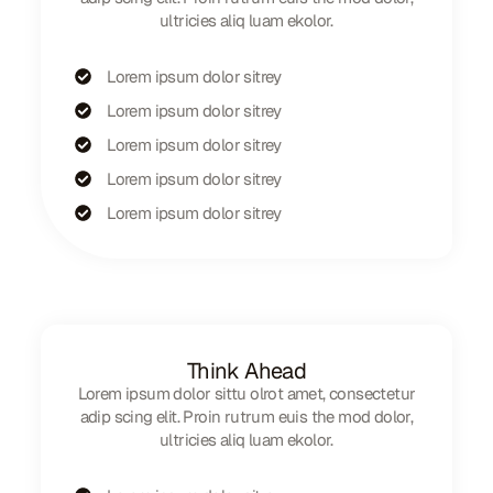
ultricies aliq luam ekolor.
Lorem ipsum dolor sitrey
Lorem ipsum dolor sitrey
Lorem ipsum dolor sitrey
Lorem ipsum dolor sitrey
Lorem ipsum dolor sitrey
Think Ahead
Lorem ipsum dolor sittu olrot amet, consectetur
adip scing elit. Proin rutrum euis the mod dolor,
ultricies aliq luam ekolor.